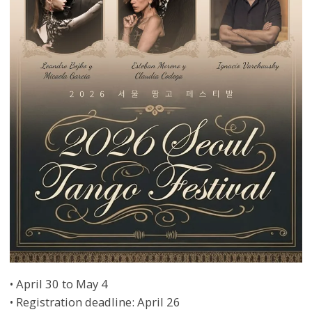
• April 30 to May 4
• Registration deadline: April 26