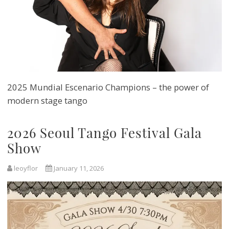
2025 Mundial Escenario Champions – the power of
modern stage tango
2026 Seoul Tango Festival Gala
Show
leoyflor
January 11, 2026