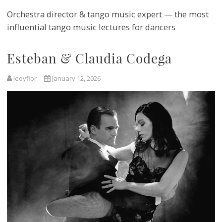
Orchestra director & tango music expert — the most
influential tango music lectures for dancers
Esteban & Claudia Codega
leoyflor
January 12, 2026