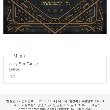
Menu
Leo y Flor Tango
한국어
中文
엘 불린 | 사업자번호 : 508-19-01164 | 대표자 : 한경아 | 우편번호 : 06033
| 주소 : 서울특별시 강남구 신사동 논현로155길 33 #102 | 이메일 :
leoyflortango@gmail.com | 전화번호 : 070-8095-2646