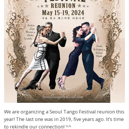
We are organizing a Seoul Tango Festival reunion this
year! The last one was in 2019, five years ago. It’s time
to rekindle our connection! ^^