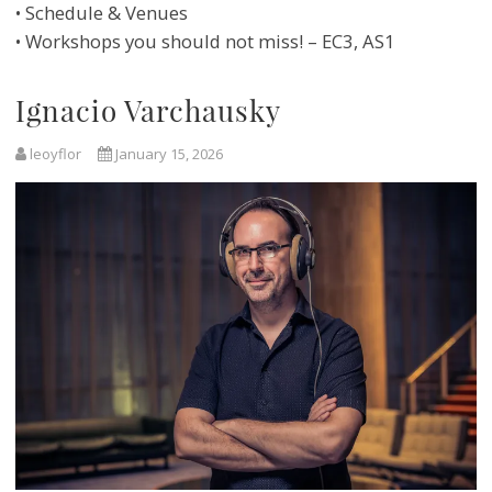
• Schedule & Venues
• Workshops you should not miss! – EC3, AS1
Ignacio Varchausky
leoyflor
January 15, 2026