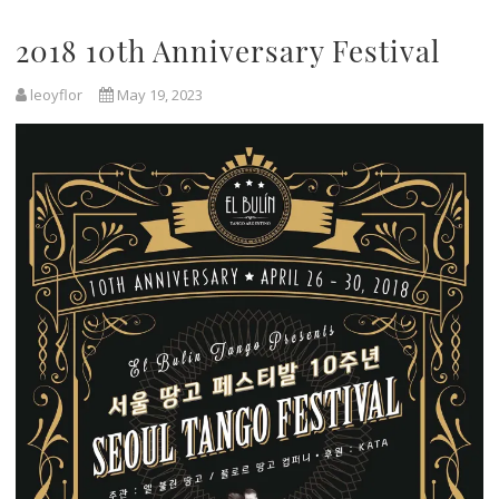
2018 10th Anniversary Festival
leoyflor
May 19, 2023