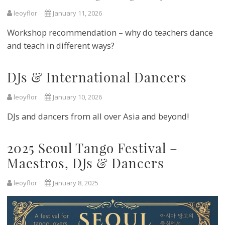
leoyflor
January 11, 2026
Workshop recommendation – why do teachers dance
and teach in different ways?
DJs & International Dancers
leoyflor
January 10, 2026
DJs and dancers from all over Asia and beyond!
2025 Seoul Tango Festival –
Maestros, DJs & Dancers
leoyflor
January 8, 2025