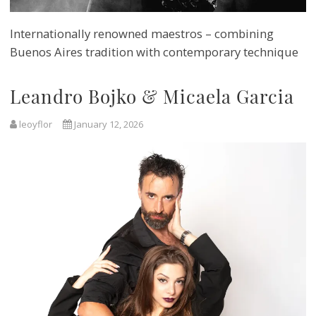
Internationally renowned maestros – combining
Buenos Aires tradition with contemporary technique
Leandro Bojko & Micaela Garcia
leoyflor
January 12, 2026