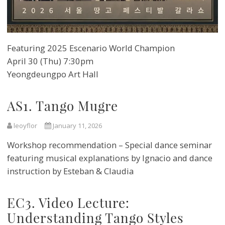
Featuring 2025 Escenario World Champion
April 30 (Thu) 7:30pm
Yeongdeungpo Art Hall
AS1. Tango Mugre
leoyflor
January 11, 2026
Workshop recommendation – Special dance seminar
featuring musical explanations by Ignacio and dance
instruction by Esteban & Claudia
EC3. Video Lecture:
Understanding Tango Styles