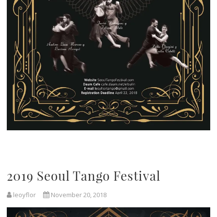
2019 Seoul Tango Festival
leoyflor
November 20, 2018