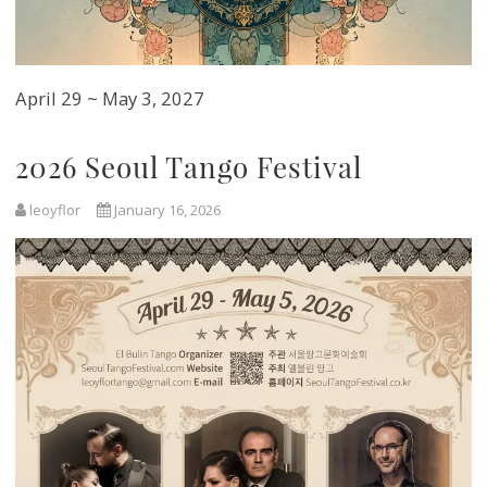
April 29 ~ May 3, 2027
2026 Seoul Tango Festival
leoyflor
January 16, 2026