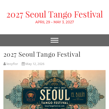
2027 Seoul Tango Festival
APRIL 29 – MAY 3, 2027
2027 Seoul Tango Festival
leoyflor
May 12, 2026