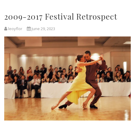
2009-2017 Festival Retrospect
leoyflor
June 29, 2023