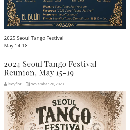
2025 Seoul Tango Festival
May 14-18
2024 Seoul Tango Festival
Reunion, May 15-19
leoyflor
November 28, 2023