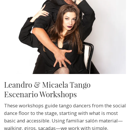
Leandro & Micaela Tango
Escenario Workshops
These workshops guide tango dancers from the social
dance floor to the stage, starting with what is most
basic and accessible. Using familiar salón material—
walking, giros, sacadas—we work with simple,