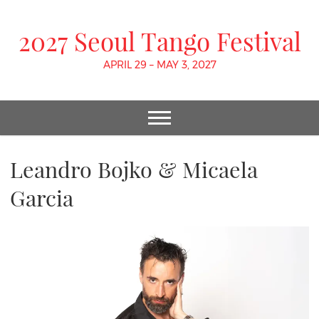
2027 Seoul Tango Festival
APRIL 29 – MAY 3, 2027
Leandro Bojko & Micaela
Garcia