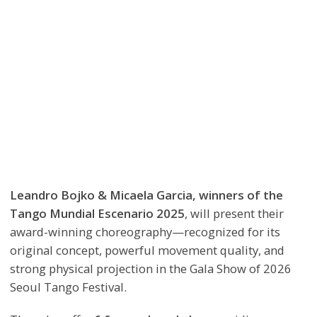
Leandro Bojko & Micaela Garcia, winners of the
Tango Mundial Escenario 2025
, will present their
award-winning choreography—recognized for its
original concept, powerful movement quality, and
strong physical projection in the Gala Show of 2026
Seoul Tango Festival.