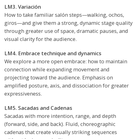
LM3. Variación
How to take familiar salón steps—walking, ochos,
giros—and give them a strong, dynamic stage quality
through greater use of space, dramatic pauses, and
visual clarity for the audience.
LM4. Embrace technique and dynamics
We explore a more open embrace: how to maintain
connection while expanding movement and
projecting toward the audience. Emphasis on
amplified posture, axis, and dissociation for greater
expressiveness.
LM5. Sacadas and Cadenas
Sacadas with more intention, range, and depth
(forward, side, and back). Fluid, choreographic
cadenas that create visually striking sequences