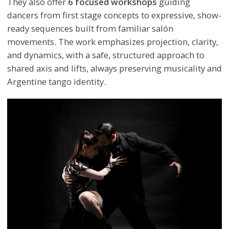
They also offer
6 focused workshops
guiding
dancers from first stage concepts to expressive, show-
ready sequences built from familiar salón
movements. The work emphasizes projection, clarity,
and dynamics, with a safe, structured approach to
shared axis and lifts, always preserving musicality and
Argentine tango identity.