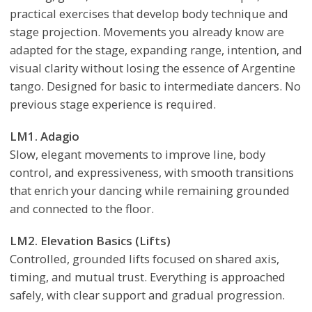
practical exercises that develop body technique and
stage projection. Movements you already know are
adapted for the stage, expanding range, intention, and
visual clarity without losing the essence of Argentine
tango. Designed for basic to intermediate dancers. No
previous stage experience is required.
LM1. Adagio
Slow, elegant movements to improve line, body
control, and expressiveness, with smooth transitions
that enrich your dancing while remaining grounded
and connected to the floor.
LM2. Elevation Basics (Lifts)
Controlled, grounded lifts focused on shared axis,
timing, and mutual trust. Everything is approached
safely, with clear support and gradual progression.