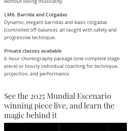
without losing musicality.
LM6. Barrida and Colgadas
Dynamic, elegant barridas and basic colgadas
(controlled off-balance), all taught with safety and
progressive technique.
Private classes available
6-hour choreography package (one complete stage
piece) or hourly individual coaching for technique,
projection, and performance.
See the 2025 Mundial Escenario
winning piece live, and learn the
magic behind it