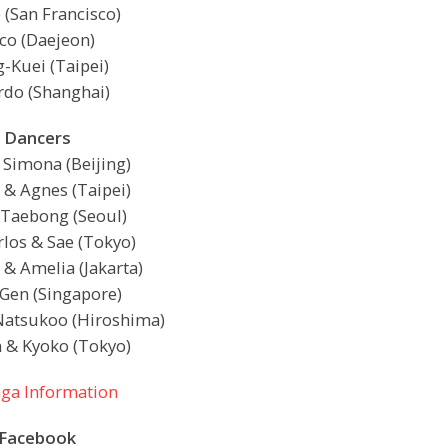
 (San Francisco)
co (Daejeon)
-Kuei (Taipei)
rdo (Shanghai)
Dancers
 Simona (Beijing)
 & Agnes (Taipei)
 Taebong (Seoul)
rlos & Sae (Tokyo)
& Amelia (Jakarta)
 Gen (Singapore)
Natsukoo (Hiroshima)
 & Kyoko (Tokyo)
ga Information
Facebook