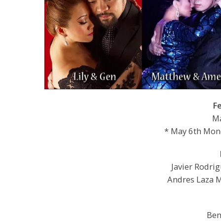
F
Ma
* May 6th Mond
Javier Rodri
Andres Laza M
Ben