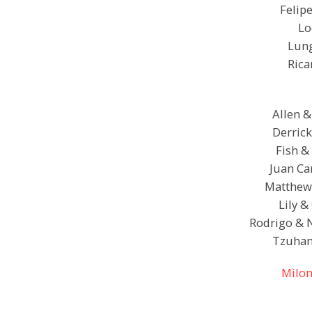
Felipe
Lo
Lung
Rica
Allen &
Derrick
Fish &
Juan Ca
Matthew 
Lily &
Rodrigo & 
Tzuhan
Milon