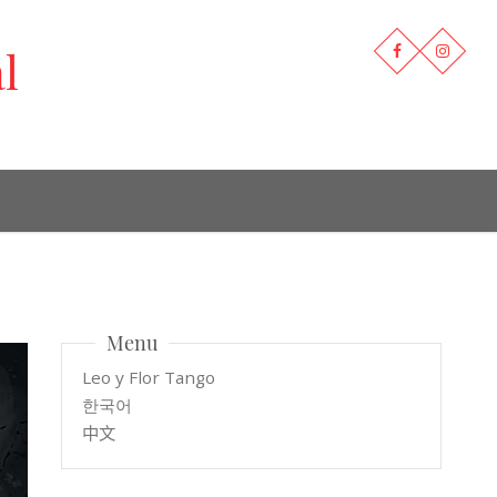
l
Menu
Leo y Flor Tango
한국어
中文