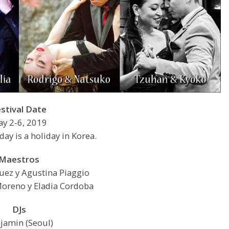
estival Date
y 2-6, 2019
ay is a holiday in Korea.
Maestros
guez y Agustina Piaggio
oreno y Eladia Cordoba
DJs
jamin (Seoul)