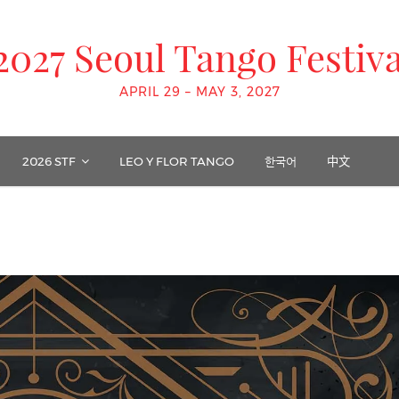
2027 Seoul Tango Festiva
APRIL 29 – MAY 3, 2027
2026 STF
LEO Y FLOR TANGO
한국어
中文