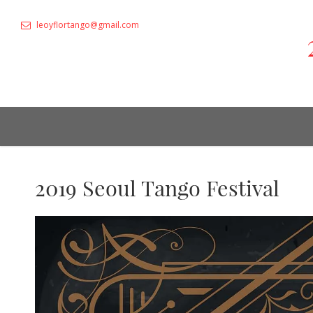
leoyflortango@gmail.com
2019 Seoul Tango Festival